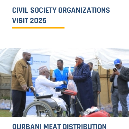
17TH ISLAMIC RELIEF COUNCIL
MEETING
1
2
>>