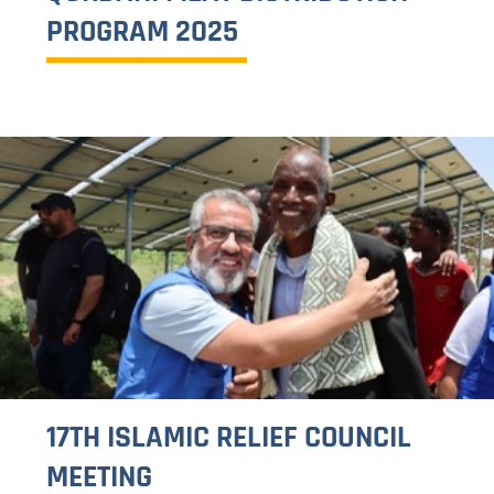
FEEDBACK FORM
About us
Our Strategic Focus Areas
Our Implementation Strategies
Where we work
What we do
Food Security and Livelihood
Seasonal Projects
Water and Sanitation
Health and Nutrition
Integrated Child Welfare
Media center
Photo Gallery
Publications
News
Opportunities
Jobs
Tender