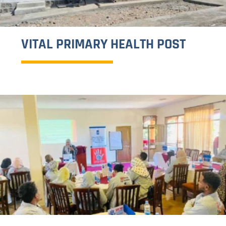
16 DAYS OF ACTIVISM CAMPAIGN
CONCLUDES WITH RENEWED
COMMITMENT TO END GENDER-
BASED VIOLENCE