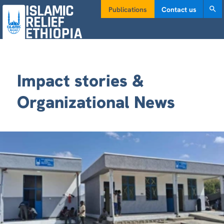
Publications
Contact us
Impact stories &
Organizational News
VITAL PRIMARY HEALTH POST