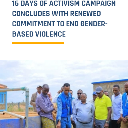
CIVIL SOCIETY ORGANIZATIONS
VISIT 2025
QURBANI MEAT DISTRIBUTION
PROGRAM 2025