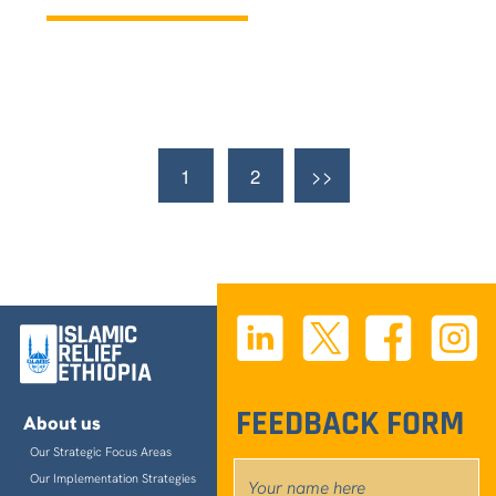
Contact us
©
2026
Islamic Relief Ethiopia